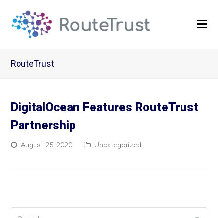
O
Mo
M
RouteTrust
DigitalOcean Features RouteTrust
Partnership
August 25, 2020
Uncategorized
Search