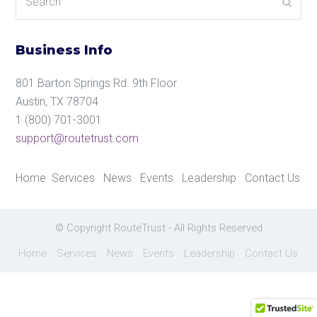
Submi
Business Info
801 Barton Springs Rd. 9th Floor
Austin, TX 78704
1 (800) 701-3001
support@routetrust.com
Home
Services
News
Events
Leadership
Contact Us
© Copyright RouteTrust - All Rights Reserved
Home
Services
News
Events
Leadership
Contact Us