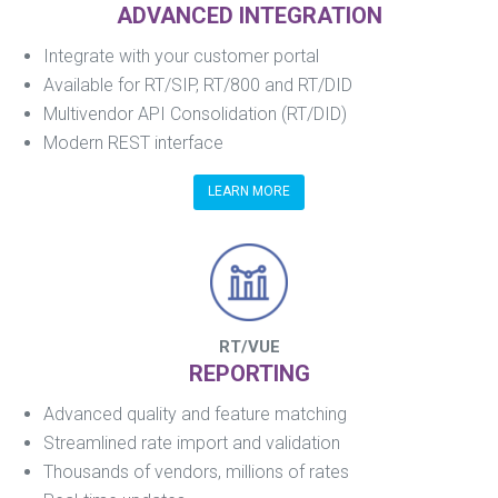
ADVANCED INTEGRATION
Integrate with your customer portal
Available for RT/SIP, RT/800 and RT/DID
Multivendor API Consolidation (RT/DID)
Modern REST interface
LEARN MORE
RT/VUE
REPORTING
Advanced quality and feature matching
Streamlined rate import and validation
Thousands of vendors, millions of rates