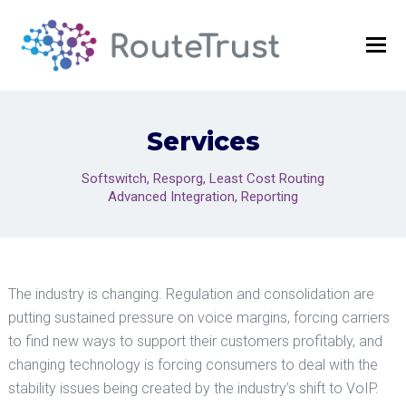
O
Mo
M
Services
Softswitch, Resporg, Least Cost Routing
Advanced Integration, Reporting
The industry is changing. Regulation and consolidation are
putting sustained pressure on voice margins, forcing carriers
to find new ways to support their customers profitably, and
changing technology is forcing consumers to deal with the
stability issues being created by the industry’s shift to VoIP.