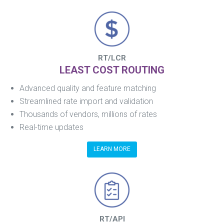
RT/LCR
LEAST COST ROUTING
Advanced quality and feature matching
Streamlined rate import and validation
Thousands of vendors, millions of rates
Real-time updates
LEARN MORE
RT/API