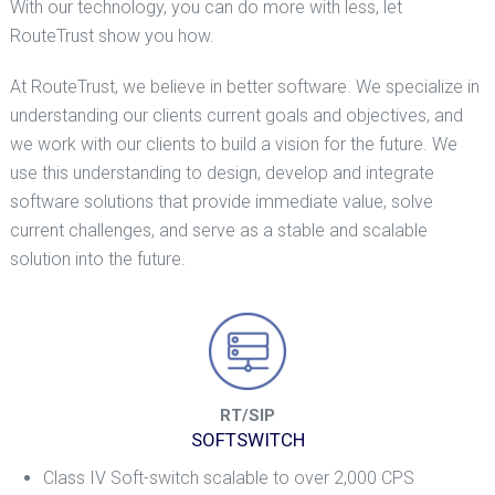
With our technology, you can do more with less, let
RouteTrust show you how.
At RouteTrust, we believe in better software. We specialize in
understanding our clients current goals and objectives, and
we work with our clients to build a vision for the future. We
use this understanding to design, develop and integrate
software solutions that provide immediate value, solve
current challenges, and serve as a stable and scalable
solution into the future.
RT/SIP
SOFTSWITCH
Class IV Soft-switch scalable to over 2,000 CPS