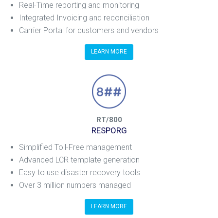
Real-Time reporting and monitoring
Integrated Invoicing and reconciliation
Carrier Portal for customers and vendors
LEARN MORE
RT/800
RESPORG
Simplified Toll-Free management
Advanced LCR template generation
Easy to use disaster recovery tools
Over 3 million numbers managed
LEARN MORE